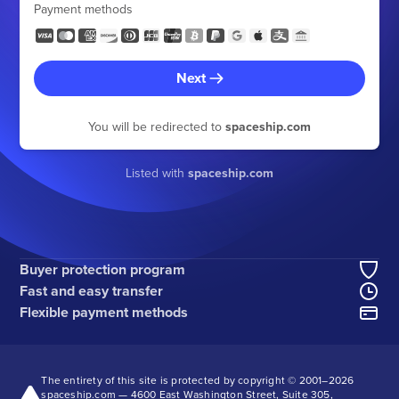
Payment methods
Next
You will be redirected to
spaceship.com
Listed with
spaceship.com
Buyer protection program
Fast and easy transfer
Flexible payment methods
The entirety of this site is protected by copyright © 2001–
2026
spaceship.com — 4600 East Washington Street, Suite 305,