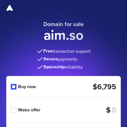
Domain for sale
aim.so
Free
transaction support
Secure
payments
Spaceship
reliability
$6,795
Buy now
$
Make offer